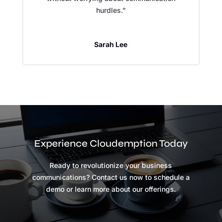
hurdles.”
Sarah Lee
Experience Cloudemption Today
Ready to revolutionize your business
communications? Contact us now to schedule a
demo or learn more about our offerings.