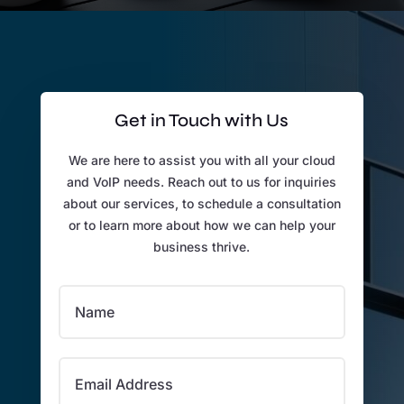
Get in Touch with Us
We are here to assist you with all your cloud
and VoIP needs. Reach out to us for inquiries
about our services, to schedule a consultation
or to learn more about how we can help your
business thrive.