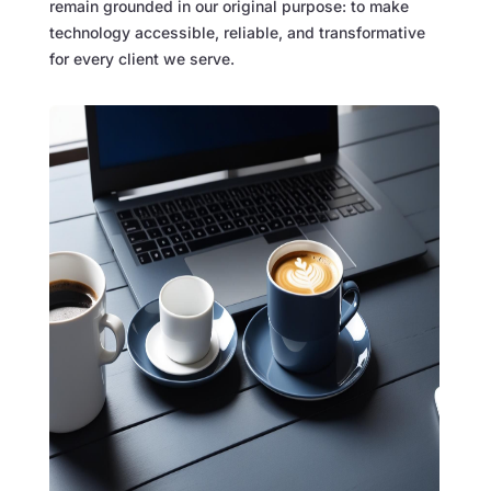
remain grounded in our original purpose: to make
technology accessible, reliable, and transformative
for every client we serve.