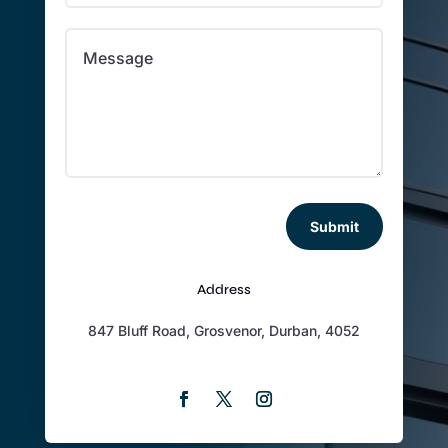
Submit
Address
847 Bluff Road, Grosvenor, Durban, 4052