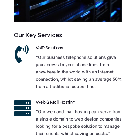
Our Key Services

VoIP Solutions
“Our business telephone solutions give
you access to your phone lines from
anywhere in the world with an internet
connection, whilst saving an average 50%
from a traditional copper line.”

Web & Mail Hosting
“Our web and mail hosting can serve from
a single domain to web design companies
looking for a bespoke solution to manage
their clients whilst saving on costs.“