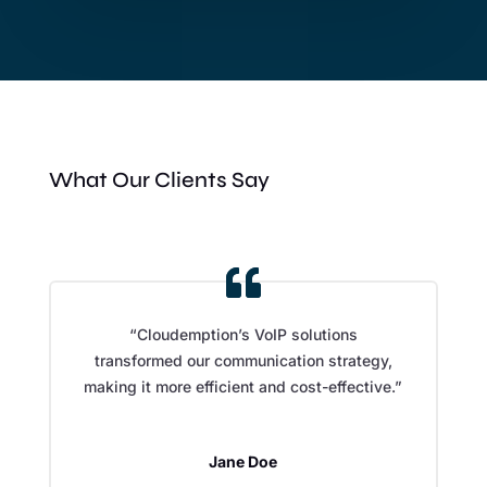
What Our Clients Say
“Cloudemption’s VoIP solutions
transformed our communication strategy,
making it more efficient and cost-effective.”
Jane Doe