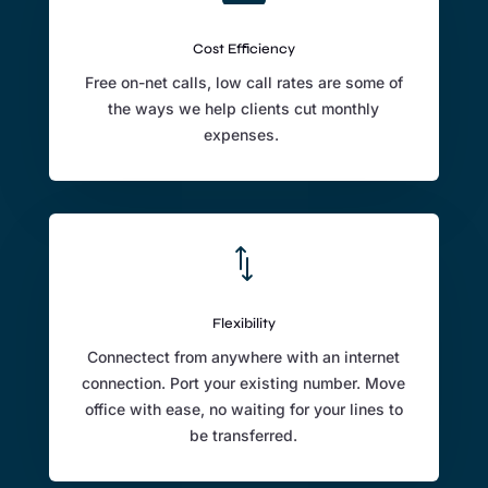
Cost Efficiency
Free on-net calls, low call rates are some of
the ways we help clients cut monthly
expenses.
*
Flexibility
Connectect from anywhere with an internet
connection. Port your existing number. Move
office with ease, no waiting for your lines to
be transferred.