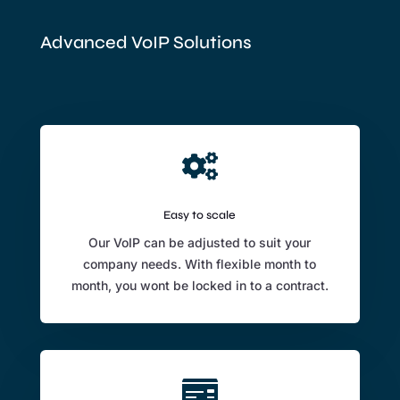
Advanced VoIP Solutions

Easy to scale
Our VoIP can be adjusted to suit your
company needs. With flexible month to
month, you wont be locked in to a contract.
