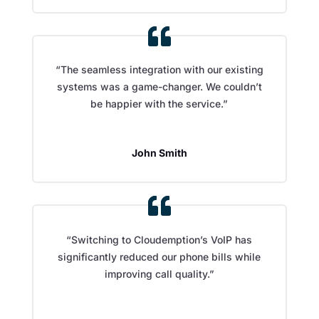
“The seamless integration with our existing
systems was a game-changer. We couldn’t
be happier with the service.”
John Smith
“Switching to Cloudemption’s VoIP has
significantly reduced our phone bills while
improving call quality.”