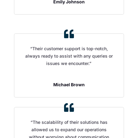
Emily Johnson
“Their customer support is top-notch,
always ready to assist with any queries or
issues we encounter.”
Michael Brown
“The scalability of their solutions has
allowed us to expand our operations
without worrying about communication