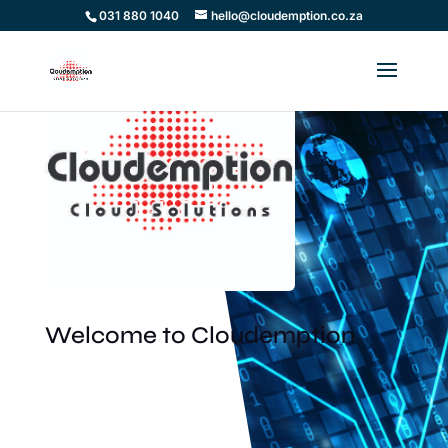
031 880 1040
hello@cloudemption.co.za
Welcome to Cloudemption