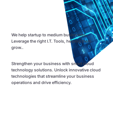
We help startup to medium businesses,
Leverage the right I.T. Tools, helping them
grow..
Strengthen your business with smart cloud
technology solutions. Unlock innovative cloud
technologies that streamline your business
operations and drive efficiency.