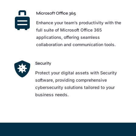

Microsoft Office 365
Enhance your team’s productivity with the
full suite of Microsoft Office 365
applications, offering seamless
collaboration and communication tools.

Security
Protect your digital assets with Security
software, providing comprehensive
cybersecurity solutions tailored to your
business needs.