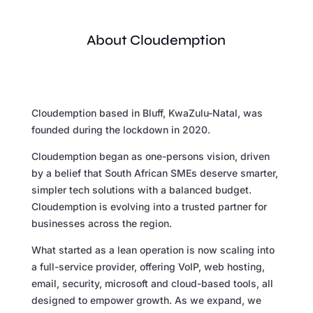
About Cloudemption
Cloudemption based in Bluff, KwaZulu-Natal, was
founded during the lockdown in 2020.
Cloudemption began as one-persons vision, driven
by a belief that South African SMEs deserve smarter,
simpler tech solutions with a balanced budget.
Cloudemption is evolving into a trusted partner for
businesses across the region.
What started as a lean operation is now scaling into
a full-service provider, offering VoIP, web hosting,
email, security, microsoft and cloud-based tools, all
designed to empower growth. As we expand, we